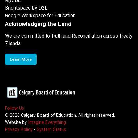
MyCBE
Brightspace by D2L
Google Workspace for Education
Acknowledging the Land
We are committed to Truth and Reconciliation across Treaty
7 lands
Learn More
Follow Us
©
2026
Calgary Board of Education. All rights reserved.
Website by
Imagine Everything
Privacy Policy
•
System Status