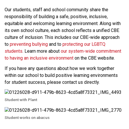
Our students, staff and school community share the 
responsibility of building a safe, positive, inclusive, 
equitable and welcoming learning environment. Along with 
its own school culture, each school reflects a unified CBE 
culture of inclusion. This includes our CBE-wide approach 
to 
preventing bullying 
and to 
protecting our LGBTQ 
students
. Learn more about 
our system-wide commitment 
to having an inclusive environment
 on the CBE website. 
If you have any questions about how we work together 
within our school to build positive learning environments 
for student success, please contact us directly.​
Student with Plant
Student works on abacus