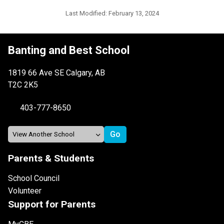
Last Modified:
February 13, 2024
Banting and Best School
1819 66 Ave SE Calgary, AB
T2C 2K5
403-777-8650
Parents & Students
School Council
Volunteer
Support for Parents